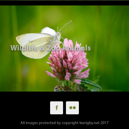
All images protected by copyright leerigby.net 2017