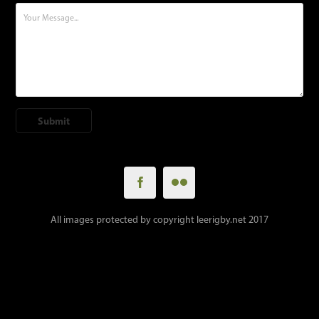
Submit
All images protected by copyright leerigby.net 2017