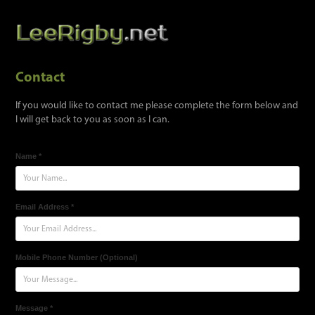
Contact
If you would like to contact me please complete the form below and
I will get back to you as soon as I can.
Name *
Email Address *
Mobile Phone Number (Optional)
Message *