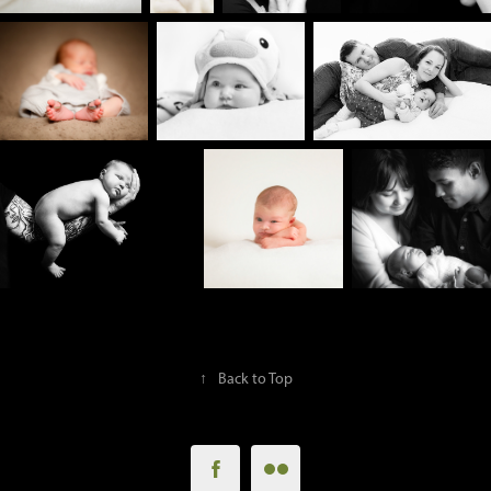
↑
Back to Top