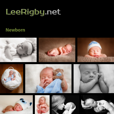
Newborn